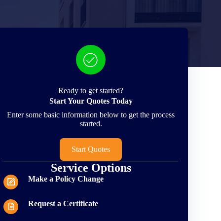
Ready to get started?
Start Your Quotes Today
Enter some basic information below to get the process
started.
Start Quotes
Service Options
Make a Policy Change
Request a Certificate