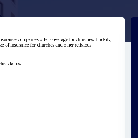
insurance companies offer coverage for churches. Luckily,
e of insurance for churches and other religious
phic claims.