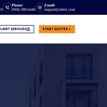
Phone:
Email:
10
(904) 388-6446
support@abin1.com
LIENT SERVICES
START QUOTES