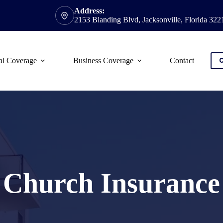
Address:
2153 Blanding Blvd, Jacksonville, Florida 322
al Coverage
Business Coverage
Contact
C
Church Insurance