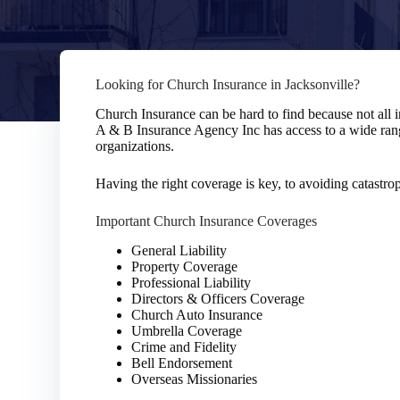
Looking for Church Insurance in Jacksonville?
Church Insurance can be hard to find because not all 
A & B Insurance Agency Inc has access to a wide rang
organizations.
Having the right coverage is key, to avoiding catastro
Important Church Insurance Coverages
General Liability
Property Coverage
Professional Liability
Directors & Officers Coverage
Church Auto Insurance
Umbrella Coverage
Crime and Fidelity
Bell Endorsement
Overseas Missionaries