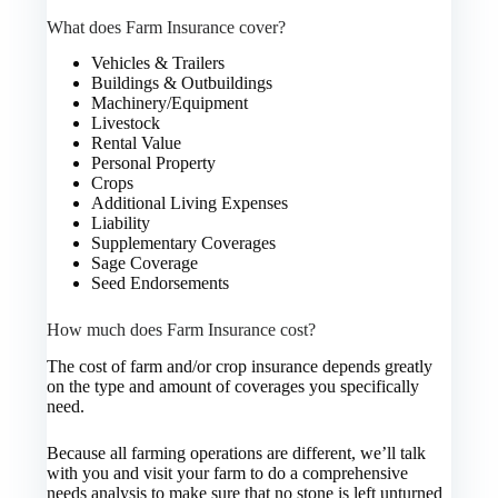
What does Farm Insurance cover?
Vehicles & Trailers
Buildings & Outbuildings
Machinery/Equipment
Livestock
Rental Value
Personal Property
Crops
Additional Living Expenses
Liability
Supplementary Coverages
Sage Coverage
Seed Endorsements
How much does Farm Insurance cost?
The cost of farm and/or crop insurance depends greatly
on the type and amount of coverages you specifically
need.
Because all farming operations are different, we’ll talk
with you and visit your farm to do a comprehensive
needs analysis to make sure that no stone is left unturned