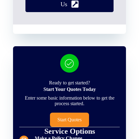
Us
Ready to get started?
Start Your Quotes Today
Enter some basic information below to get the
process started.
Start Quotes
Service Options
Make a Policy Change