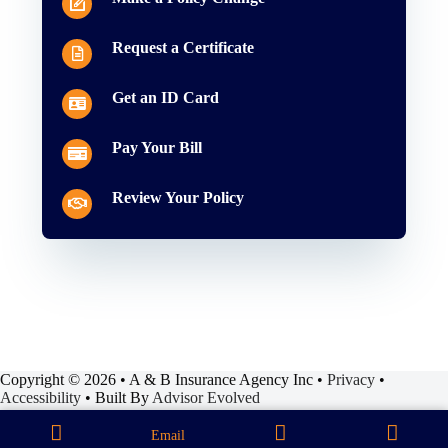
Request a Certificate
Get an ID Card
Pay Your Bill
Review Your Policy
Copyright © 2026 • A & B Insurance Agency Inc •
Privacy
•
Accessibility
• Built By
Advisor Evolved
Email