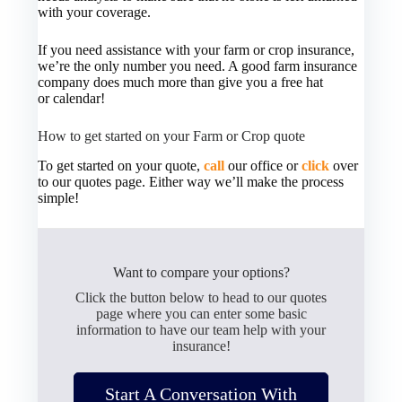
with your coverage.
If you need assistance with your farm or crop insurance,
we’re the only number you need. A good farm insurance
company does much more than give you a free hat
or calendar!
How to get started on your Farm or Crop quote
To get started on your quote,
call
our office or
click
over
to our quotes page. Either way we’ll make the process
simple!
Want to compare your options?
Click the button below to head to our quotes
page where you can enter some basic
information to have our team help with your
insurance!
Start A Conversation With