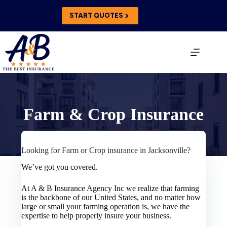
Skip
to
START QUOTES
content
Farm & Crop Insurance
Looking for Farm or Crop insurance in Jacksonville?
We’ve got you covered.
At A & B Insurance Agency Inc we realize that farming
is the backbone of our United States, and no matter how
large or small your farming operation is, we have the
expertise to help properly insure your business.