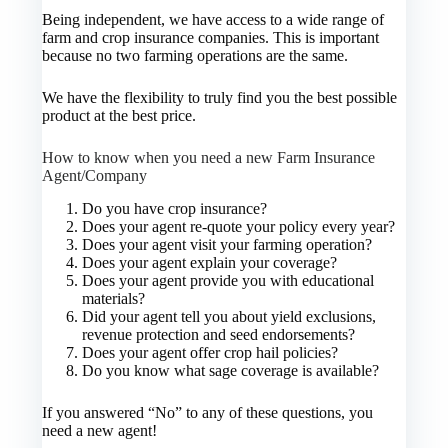
Being independent, we have access to a wide range of
farm and crop insurance companies. This is important
because no two farming operations are the same.
We have the flexibility to truly find you the best possible
product at the best price.
How to know when you need a new Farm Insurance
Agent/Company
Do you have crop insurance?
Does your agent re-quote your policy every year?
Does your agent visit your farming operation?
Does your agent explain your coverage?
Does your agent provide you with educational
materials?
Did your agent tell you about yield exclusions,
revenue protection and seed endorsements?
Does your agent offer crop hail policies?
Do you know what sage coverage is available?
If you answered “No” to any of these questions, you
need a new agent!