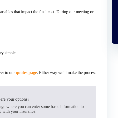
ariables that impact the final cost. During our meeting or
ery simple.
ver to our
quotes page
. Either way we’ll make the process
are your options?
page where you can enter some basic information to
p with your insurance!