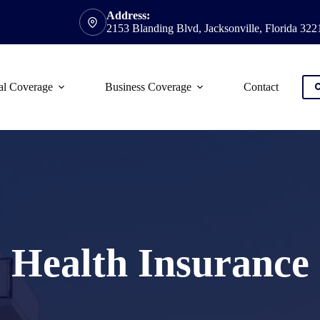
Address:
2153 Blanding Blvd, Jacksonville, Florida 322
al Coverage
Business Coverage
Contact
C
Health Insurance