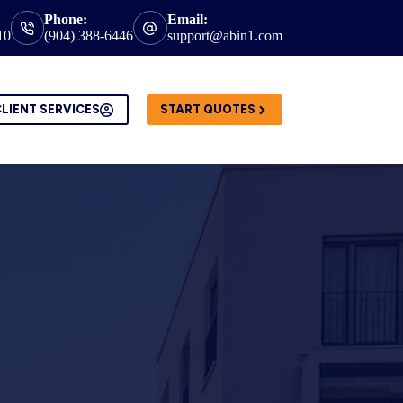
Phone:
Email:
10
(904) 388-6446
support@abin1.com
LIENT SERVICES
START QUOTES