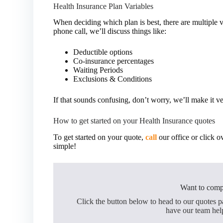
Health Insurance Plan Variables
When deciding which plan is best, there are multiple v
phone call, we’ll discuss things like:
Deductible options
Co-insurance percentages
Waiting Periods
Exclusions & Conditions
If that sounds confusing, don’t worry, we’ll make it v
How to get started on your Health Insurance quotes
To get started on your quote,
call
our office or click o
simple!
Want to comp
Click the button below to head to our quotes 
have our team hel