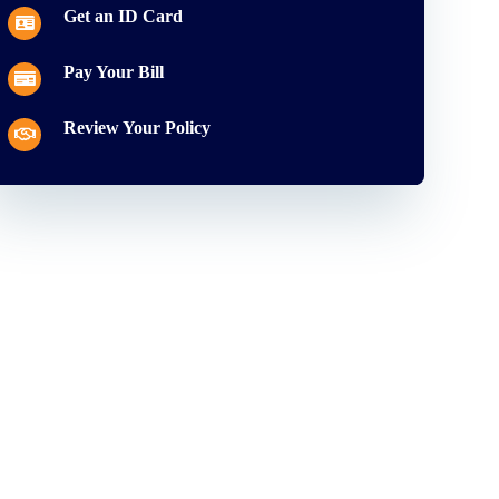
Get an ID Card
Pay Your Bill
Review Your Policy