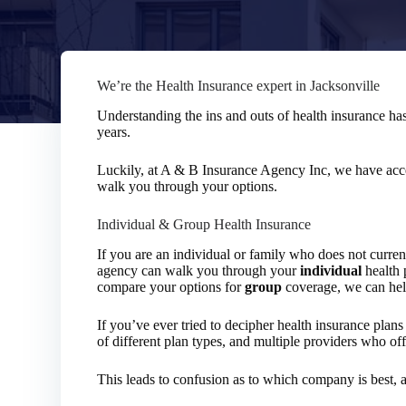
We’re the Health Insurance expert in Jacksonville
Understanding the ins and outs of health insurance ha
years.
Luckily, at A & B Insurance Agency Inc, we have acces
walk you through your options.
Individual & Group Health Insurance
If you are an individual or family who does not curre
agency can walk you through your
individual
health 
compare your options for
group
coverage, we can help
If you’ve ever tried to decipher health insurance pla
of different plan types, and multiple providers who of
This leads to confusion as to which company is best, 