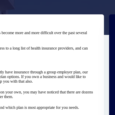
s become more and more difficult over the past several
s to a long list of health insurance providers, and can
ntly have insurance through a group employer plan, our
plan options. If you own a business and would like to
 you with that also.
ns on your own, you may have noticed that there are dozens
fer them.
and which plan is most appropriate for you needs.