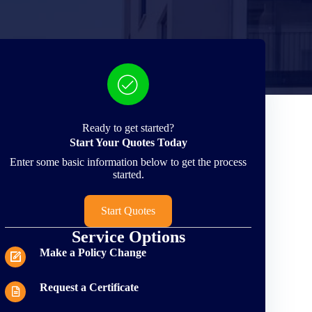
Ready to get started?
Start Your Quotes Today
Enter some basic information below to get the process
started.
Start Quotes
Service Options
Make a Policy Change
Request a Certificate